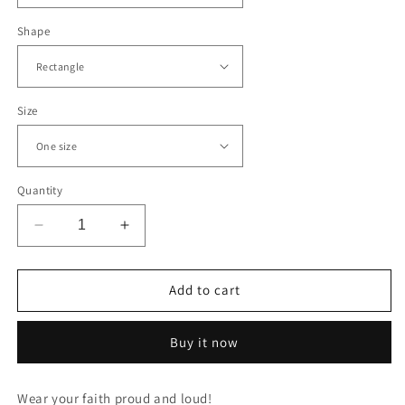
Shape
Size
Quantity
Decrease
Increase
quantity
quantity
for
for
CREATED
CREATED
Add to cart
WITH
WITH
PURPOSE
PURPOSE
Buy it now
-
-
LEATHER
LEATHER
PATCH
PATCH
Wear your faith proud and loud!
CAP
CAP