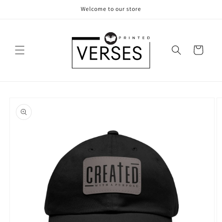
Skip to
Welcome to our store
content
Cart
Skip to
product
information