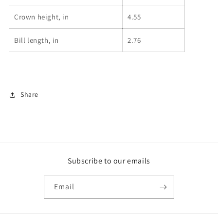
Crown height, in
4.55
Bill length, in
2.76
Share
Subscribe to our emails
Email