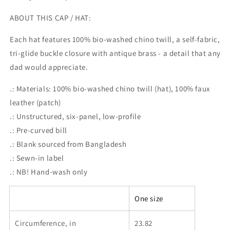
ABOUT THIS CAP / HAT:
Each hat features 100% bio-washed chino twill, a self-fabric,
tri-glide buckle closure with antique brass - a detail that any
dad would appreciate.
.: Materials: 100% bio-washed chino twill (hat), 100% faux
leather (patch)
.: Unstructured, six-panel, low-profile
.: Pre-curved bill
.: Blank sourced from Bangladesh
.: Sewn-in label
.: NB! Hand-wash only
One size
Circumference, in
23.82