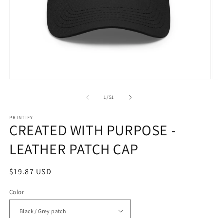
Open
O
media
m
1
1
of
1
/
51
in
in
modal
m
PRINTIFY
CREATED WITH PURPOSE -
LEATHER PATCH CAP
Regular
$19.87 USD
price
Color